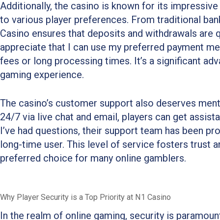
Additionally, the casino is known for its impressi
to various player preferences. From traditional ba
Casino ensures that deposits and withdrawals are q
appreciate that I can use my preferred payment me
fees or long processing times. It’s a significant ad
gaming experience.
The casino’s customer support also deserves menti
24/7 via live chat and email, players can get ass
I’ve had questions, their support team has been pr
long-time user. This level of service fosters trust
preferred choice for many online gamblers.
Why Player Security is a Top Priority at N1 Casino
In the realm of online gaming, security is paramoun