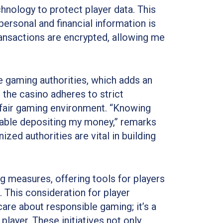
nology to protect player data. This
ersonal and financial information is
ransactions are encrypted, allowing me
 gaming authorities, which adds an
t the casino adheres to strict
a fair gaming environment. “Knowing
able depositing my money,” remarks
ed authorities are vital in building
g measures, offering tools for players
. This consideration for player
are about responsible gaming; it’s a
 player. These initiatives not only