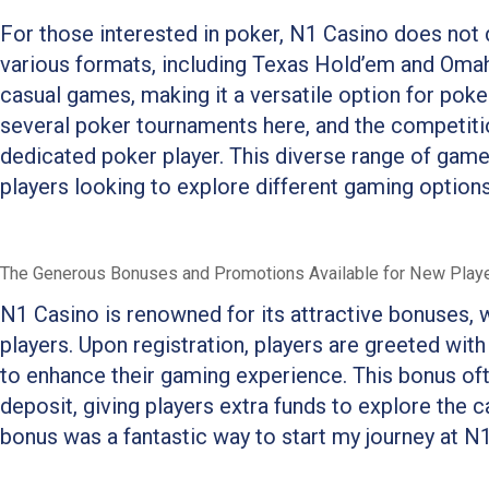
For those interested in poker, N1 Casino does not 
various formats, including Texas Hold’em and Omah
casual games, making it a versatile option for poker
several poker tournaments here, and the competitio
dedicated poker player. This diverse range of games
players looking to explore different gaming options
The Generous Bonuses and Promotions Available for New Play
N1 Casino is renowned for its attractive bonuses, 
players. Upon registration, players are greeted wi
to enhance their gaming experience. This bonus oft
deposit, giving players extra funds to explore the 
bonus was a fantastic way to start my journey at N