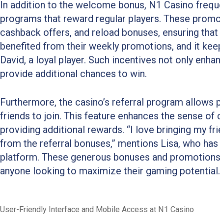
In addition to the welcome bonus, N1 Casino frequ
programs that reward regular players. These promot
cashback offers, and reload bonuses, ensuring that
benefited from their weekly promotions, and it ke
David, a loyal player. Such incentives not only enh
provide additional chances to win.
Furthermore, the casino’s referral program allows p
friends to join. This feature enhances the sense o
providing additional rewards. “I love bringing my fr
from the referral bonuses,” mentions Lisa, who has 
platform. These generous bonuses and promotions a
anyone looking to maximize their gaming potential.
User-Friendly Interface and Mobile Access at N1 Casino