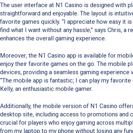
The user interface at N1 Casino is designed with pl
straightforward and enjoyable. The layout is intuitive
favorite games quickly. “I appreciate how easy it i
find what I want without any hassle,” says Chris, a r
enhances the overall gaming experience.
Moreover, the N1 Casino app is available for mobile
enjoy their favorite games on the go. The mobile p
devices, providing a seamless gaming experience w
“The mobile app is fantastic; I can play my favorit
Kelly, an enthusiastic mobile gamer.
Additionally, the mobile version of N1 Casino offers
desktop site, including access to promotions and 
crucial for players who enjoy gaming across multiple
from my laptop to my phone without losing any func