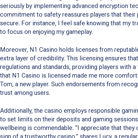
seriously by implementing advanced encryption tech
commitment to safety reassures players that their p
secure. For instance, I feel safe knowing that my t
to focus on enjoying my gameplay.
Moreover, N1 Casino holds licenses from reputable
extra layer of credibility. This licensing ensures tha
regulations and standards, providing players with 
that N1 Casino is licensed made me more comfort
Tom, a new player. Such endorsements from recogniz
trust among users.
Additionally, the casino employs responsible gamin
to set limits on their deposits and gaming sessions
wellbeing is commendable. “I appreciate that they c
sign of a trustworthy casino,” shares Lucy, a regular