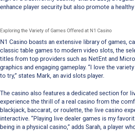
enhance player security but also promote a health
Exploring the Variety of Games Offered at N1 Casino
N1 Casino boasts an extensive library of games, cat
classic table games to modern video slots, the sele
titles from top providers such as NetEnt and Micro
graphics and engaging gameplay. “I love the variet
to try,” states Mark, an avid slots player.
The casino also features a dedicated section for li
experience the thrill of a real casino from the comf
blackjack, baccarat, or roulette, the live casino e
interactive. “Playing live dealer games is my favorite
being in a physical casino,” adds Sarah, a player wh