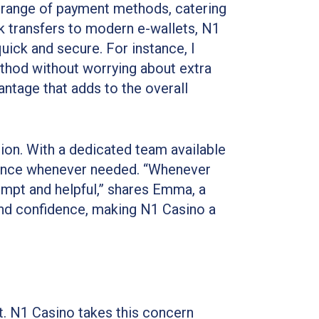
ve range of payment methods, catering
nk transfers to modern e-wallets, N1
uick and secure. For instance, I
thod without worrying about extra
vantage that adds to the overall
on. With a dedicated team available
istance whenever needed. “Whenever
ompt and helpful,” shares Emma, a
 and confidence, making N1 Casino a
t. N1 Casino takes this concern