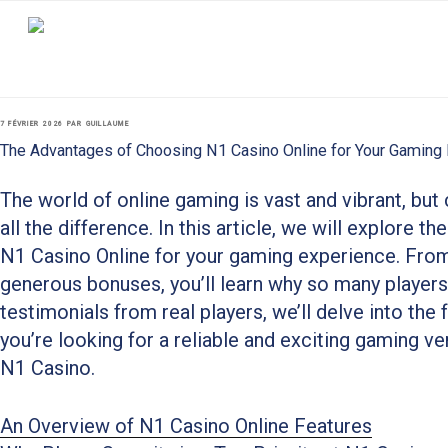
Aller
au
contenu
BPG COUVERTURE
SARL BPG est une entreprise de Couverture, Charpente, Zin
principal
PUBLIÉ
7 FÉVRIER 2026
PAR
GUILLAUME
The Advantages of Choosing N1 Casino Online for Your Gamin
LE
The world of online gaming is vast and vibrant, but
all the difference. In this article, we will explore
N1 Casino Online for your gaming experience. From
generous bonuses, you’ll learn why so many players 
testimonials from real players, we’ll delve into the 
you’re looking for a reliable and exciting gaming v
N1 Casino.
An Overview of N1 Casino Online Features