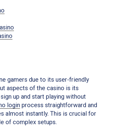
no
Casino
asino
ne gamers due to its user-friendly
ut aspects of the casino is its
sign up and start playing without
no login
process straightforward and
 almost instantly. This is crucial for
le of complex setups.