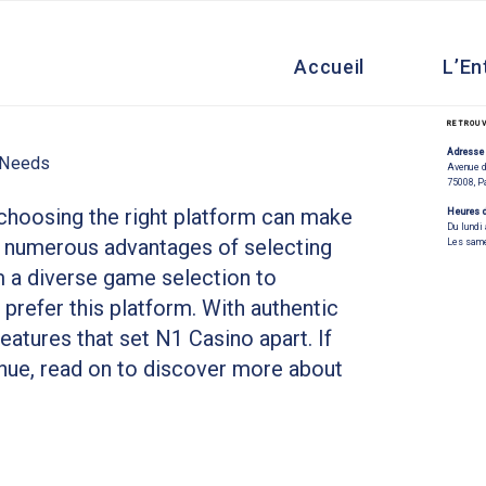
Accueil
L’En
guerie, Étanchéité, Entretien et Ramonage située dans le 
RETROU
Adresse
g Needs
Avenue 
75008, P
 choosing the right platform can make
Heures d
Du lundi
 the numerous advantages of selecting
Les same
 a diverse game selection to
prefer this platform. With authentic
features that set N1 Casino apart. If
enue, read on to discover more about