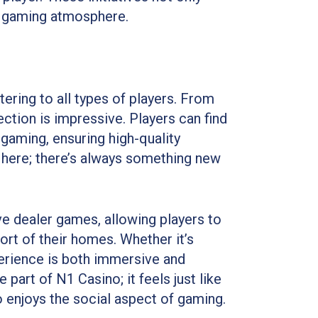
y gaming atmosphere.
ering to all types of players. From
ction is impressive. Players can find
gaming, ensuring high-quality
y here; there’s always something new
ve dealer games, allowing players to
ort of their homes. Whether it’s
xperience is both immersive and
 part of N1 Casino; it feels just like
o enjoys the social aspect of gaming.