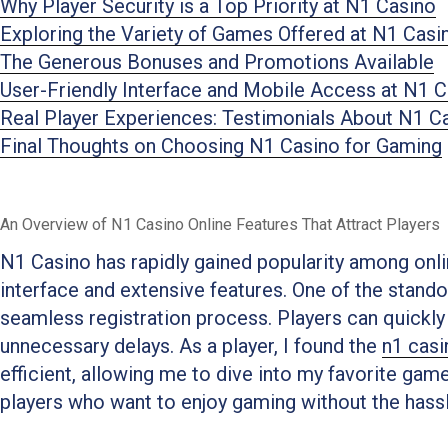
Why Player Security is a Top Priority at N1 Casino
Exploring the Variety of Games Offered at N1 Casi
The Generous Bonuses and Promotions Available
User-Friendly Interface and Mobile Access at N1 
Real Player Experiences: Testimonials About N1 C
Final Thoughts on Choosing N1 Casino for Gaming
An Overview of N1 Casino Online Features That Attract Players
N1 Casino has rapidly gained popularity among onli
interface and extensive features. One of the stando
seamless registration process. Players can quickly 
unnecessary delays. As a player, I found the
n1 casi
efficient, allowing me to dive into my favorite games
players who want to enjoy gaming without the hass