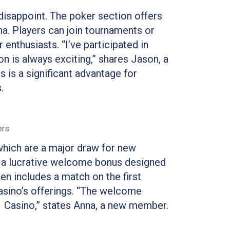
disappoint. The poker section offers
a. Players can join tournaments or
 enthusiasts. “I’ve participated in
n is always exciting,” shares Jason, a
 is a significant advantage for
.
ers
which are a major draw for new
th a lucrative welcome bonus designed
en includes a match on the first
casino’s offerings. “The welcome
1 Casino,” states Anna, a new member.