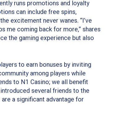
ently runs promotions and loyalty
ions can include free spins,
 the excitement never wanes. “I’ve
eps me coming back for more,” shares
ance the gaming experience but also
layers to earn bonuses by inviting
f community among players while
iends to N1 Casino; we all benefit
introduced several friends to the
re a significant advantage for