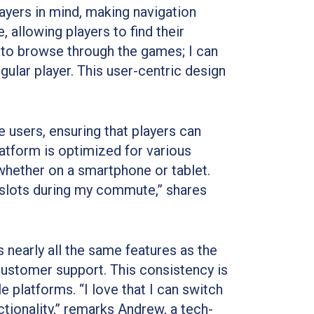
ayers in mind, making navigation
, allowing players to find their
s to browse through the games; I can
egular player. This user-centric design
 users, ensuring that players can
latform is optimized for various
hether on a smartphone or tablet.
e slots during my commute,” shares
 nearly all the same features as the
customer support. This consistency is
 platforms. “I love that I can switch
tionality,” remarks Andrew, a tech-