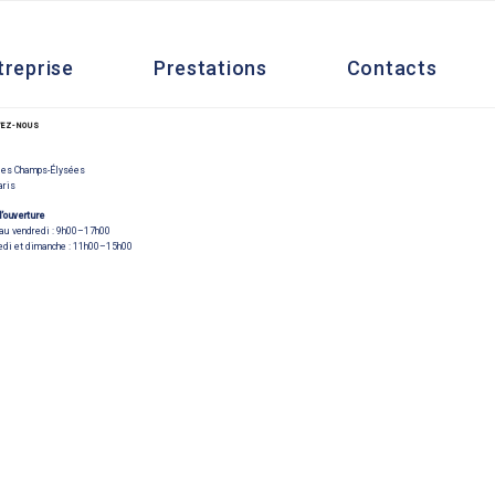
treprise
Prestations
Contacts
Maine Et Loire (49).
VEZ-NOUS
des Champs-Élysées
aris
’ouverture
 au vendredi : 9h00–17h00
di et dimanche : 11h00–15h00